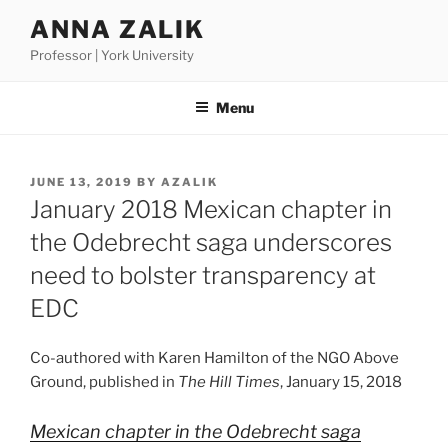
Skip
ANNA ZALIK
to
Professor | York University
content
Menu
POSTED
JUNE 13, 2019
BY
AZALIK
ON
January 2018 Mexican chapter in
the Odebrecht saga underscores
need to bolster transparency at
EDC
Co-authored with Karen Hamilton of the NGO Above
Ground, published in
The Hill Times
, January 15, 2018
Mexican chapter in the Odebrecht saga