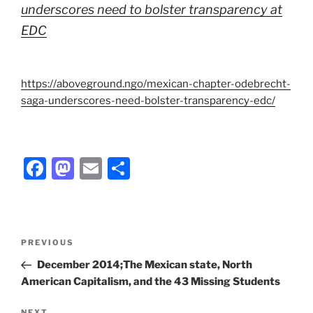
underscores need to bolster transparency at
EDC
https://aboveground.ngo/mexican-chapter-odebrecht-
saga-underscores-need-bolster-transparency-edc/
F
M
E
S
a
a
m
h
c
st
ai
ar
e
o
l
e
Post
Previous
PREVIOUS
b
d
navigation
Post
December 2014;The Mexican state, North
o
o
American Capitalism, and the 43 Missing Students
o
n
NEXT